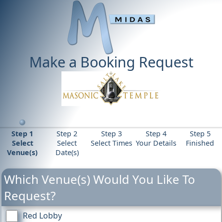
Make a Booking Request
Step 1
Step 2
Step 3
Step 4
Step 5
Select
Select
Select Times
Your Details
Finished
Venue(s)
Date(s)
Which Venue(s) Would You Like To
Request?
Red Lobby