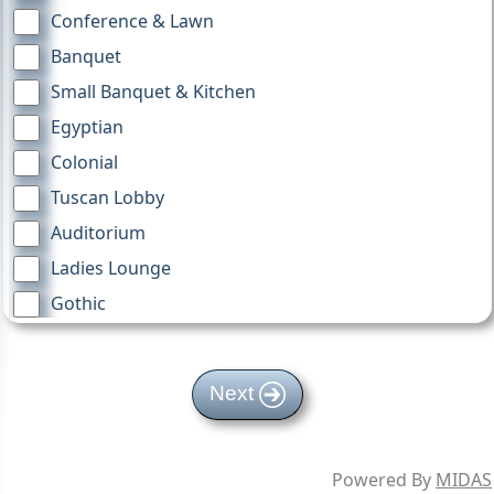
Conference & Lawn
Banquet
Small Banquet & Kitchen
Egyptian
Colonial
Tuscan Lobby
Auditorium
Ladies Lounge
Gothic
Moorish
4th Floor Mezz
Next
TV Cart
RiteCare A
Powered By
MIDAS
RiteCare B